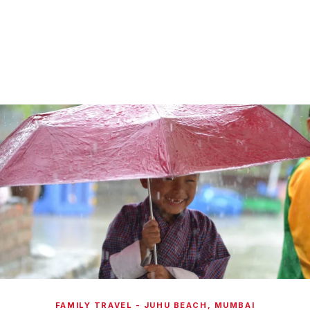
FAMILY TRAVEL - JUHU BEACH, MUMBAI