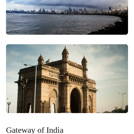
Gateway of India