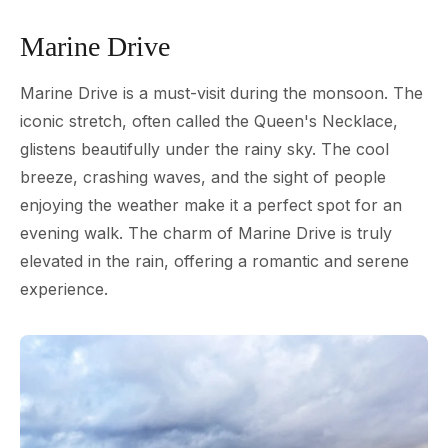
Marine Drive
Marine Drive is a must-visit during the monsoon. The
iconic stretch, often called the Queen's Necklace,
glistens beautifully under the rainy sky. The cool
breeze, crashing waves, and the sight of people
enjoying the weather make it a perfect spot for an
evening walk. The charm of Marine Drive is truly
elevated in the rain, offering a romantic and serene
experience.