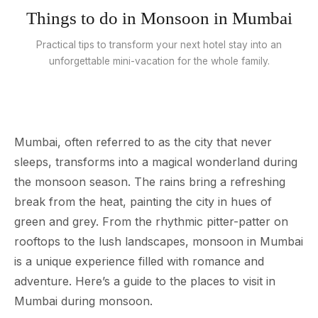
Things to do in Monsoon in Mumbai
Practical tips to transform your next hotel stay into an
unforgettable mini-vacation for the whole family.
Mumbai, often referred to as the city that never
sleeps, transforms into a magical wonderland during
the monsoon season. The rains bring a refreshing
break from the heat, painting the city in hues of
green and grey. From the rhythmic pitter-patter on
rooftops to the lush landscapes, monsoon in Mumbai
is a unique experience filled with romance and
adventure. Here’s a guide to the places to visit in
Mumbai during monsoon.