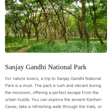
Sanjay Gandhi National Park
For nature lovers, a trip to Sanjay Gandhi National
Park is a must. The park is lush and vibrant during
the monsoon, offering a perfect escape from the
urban hustle. You can explore the ancient Kanheri
Caves, take a refreshing walk through the trails, or