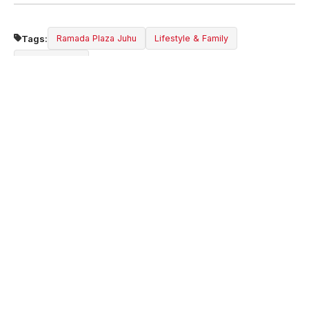
Tags:
Ramada Plaza Juhu
Lifestyle & Family
Mumbai Hotel
Share:
ABOUT THE HOTEL
Ramada Plaza by Wyndham Palm Grove is a
premier 5-star hotel at Juhu Beach, Mumbai.
Experience luxury, comfort, and world-class