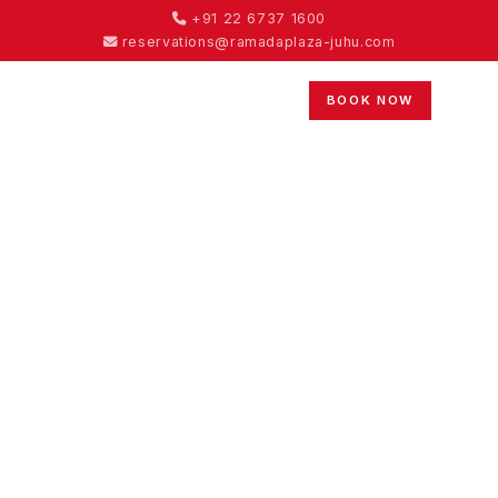
+91 22 6737 1600
reservations@ramadaplaza-juhu.com
BOOK NOW