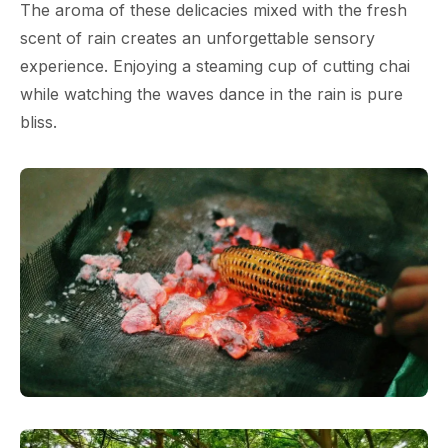
The aroma of these delicacies mixed with the fresh
scent of rain creates an unforgettable sensory
experience. Enjoying a steaming cup of cutting chai
while watching the waves dance in the rain is pure
bliss.