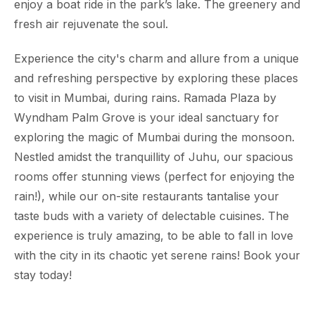
enjoy a boat ride in the park’s lake. The greenery and
fresh air rejuvenate the soul.
Experience the city's charm and allure from a unique
and refreshing perspective by exploring these places
to visit in Mumbai, during rains. Ramada Plaza by
Wyndham Palm Grove is your ideal sanctuary for
exploring the magic of Mumbai during the monsoon.
Nestled amidst the tranquillity of Juhu, our spacious
rooms offer stunning views (perfect for enjoying the
rain!), while our on-site restaurants tantalise your
taste buds with a variety of delectable cuisines. The
experience is truly amazing, to be able to fall in love
with the city in its chaotic yet serene rains! Book your
stay today!