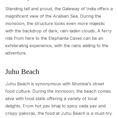
Standing tall and proud, the Gateway of India offers a
magnificent view of the Arabian Sea. During the
monsoon, the structure looks even more majestic
with the backdrop of dark, rain-laden clouds. A ferry
ride from here to the Elephanta Caves can be an
exhilarating experience, with the rains adding to the
adventure.
Juhu Beach
Juhu Beach is synonymous with Mumbai's street
food culture. During the monsoon, the beach comes
alive with food stalls offering a variety of local
delights. From hot pav bhaji to spicy vada pav and
crispy pakoras, the food at Juhu Beach is a must-try.