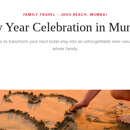
FAMILY TRAVEL - JUHU BEACH, MUMBAI
 Year Celebration in Mu
ips to transform your next hotel stay into an unforgettable mini-vaca
whole family.