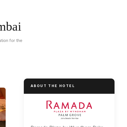
mbai
tion for the
ABOUT THE HOTEL