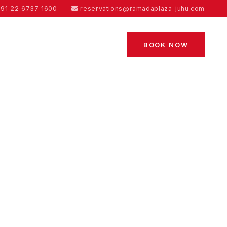
91 22 6737 1600
reservations@ramadaplaza-juhu.com
BOOK NOW
ES
CONTACT US
BLOGS