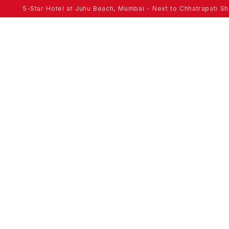
5-Star Hotel at Juhu Beach, Mumbai - Next to Chhatrapati Shi
ROOMS
OFFERS