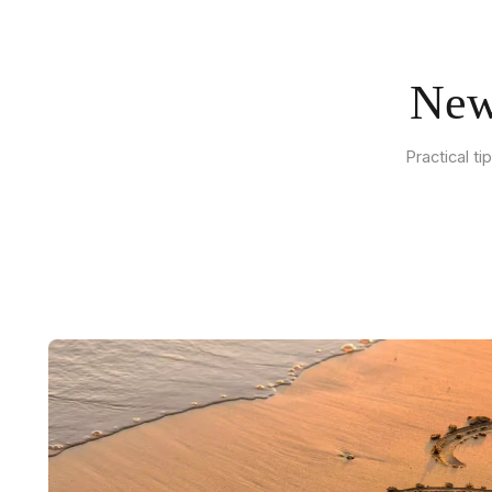
New
Practical t