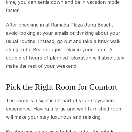
time, you can settle down and be in vacation mode
faster.
After checking in at Ramada Plaza Juhu Beach,
avoid looking at your emails or thinking about your
usual routine. Instead, go out and take a brisk walk
along Juhu Beach or just relax in your room. A
couple of hours of planned relaxation will absolutely
make the rest of your weekend.
Pick the Right Room for Comfort
The room is a significant part of your staycation
experience. Having a large and well-furnished room
will make your stay luxurious and relaxing.
By choosing a sea view hotel in Juhu, the whole