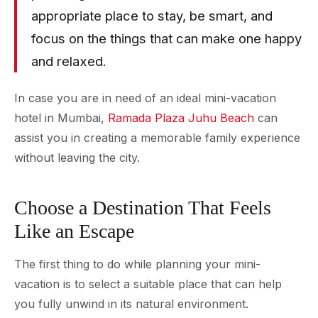
appropriate place to stay, be smart, and
focus on the things that can make one happy
and relaxed.
In case you are in need of an ideal mini-vacation
hotel in Mumbai,
Ramada Plaza Juhu Beach
can
assist you in creating a memorable family experience
without leaving the city.
Choose a Destination That Feels
Like an Escape
The first thing to do while planning your mini-
vacation is to select a suitable place that can help
you fully unwind in its natural environment.