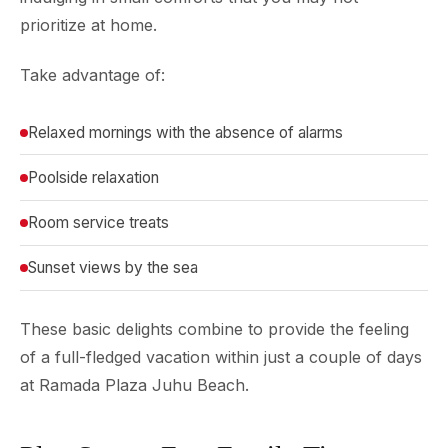
prioritize at home.
Take advantage of:
Relaxed mornings with the absence of alarms
Poolside relaxation
Room service treats
Sunset views by the sea
These basic delights combine to provide the feeling
of a full-fledged vacation within just a couple of days
at Ramada Plaza Juhu Beach.