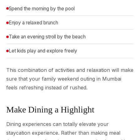
Spend the morning by the pool
Enjoy a relaxed brunch
Take an evening stroll by the beach
Let kids play and explore freely
This combination of activities and relaxation will make
sure that your family weekend outing in Mumbai
feels refreshing instead of rushed.
Make Dining a Highlight
Dining experiences can totally elevate your
staycation experience. Rather than making meal