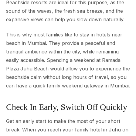
Beachside resorts are ideal for this purpose, as the
sound of the waves, the fresh sea breeze, and the
expansive views can help you slow down naturally.
This is why most families like to stay in hotels near
beach in Mumbai. They provide a peaceful and
tranquil ambience within the city, while remaining
easily accessible. Spending a weekend at Ramada
Plaza Juhu Beach would allow you to experience the
beachside calm without long hours of travel, so you
can have a quick family weekend getaway in Mumbai.
Check In Early, Switch Off Quickly
Get an early start to make the most of your short
break. When you reach your family hotel in Juhu on