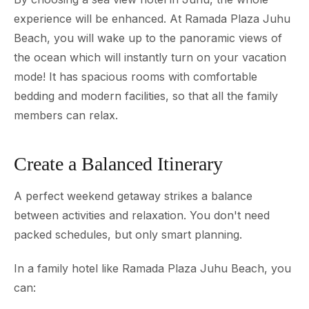
experience will be enhanced. At Ramada Plaza Juhu
Beach, you will wake up to the panoramic views of
the ocean which will instantly turn on your vacation
mode! It has spacious rooms with comfortable
bedding and modern facilities, so that all the family
members can relax.
Create a Balanced Itinerary
A perfect weekend getaway strikes a balance
between activities and relaxation. You don't need
packed schedules, but only smart planning.
In a family hotel like Ramada Plaza Juhu Beach, you
can: