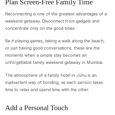
Plan Screen-Free Family Time
Reconnecting is one of the greatest advantages of a
weekend getaway. Disconnect from gadgets and
concentrate only on the good times.
Be it playing games, taking a walk along the beach,
or just having good conversations, these are the
moments when a simple stay becomes an
unforgettable family weekend getaway in Mumbai.
The atmosphere of a family hotel in Juhu is an
inadvertent way of bonding, as each person takes
time to relax and spend time with the other.
Add a Personal Touch