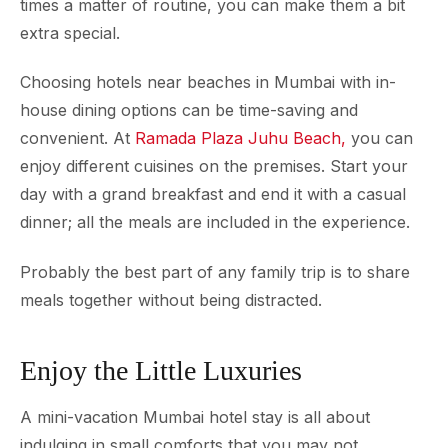
times a matter of routine, you can make them a bit
extra special.
Choosing hotels near beaches in Mumbai with in-
house dining options can be time-saving and
convenient. At
Ramada Plaza Juhu Beach,
you can
enjoy different cuisines on the premises. Start your
day with a grand breakfast and end it with a casual
dinner; all the meals are included in the experience.
Probably the best part of any family trip is to share
meals together without being distracted.
Enjoy the Little Luxuries
A mini-vacation Mumbai hotel stay is all about
indulging in small comforts that you may not