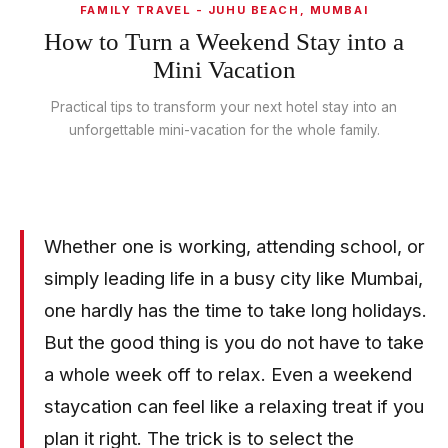
FAMILY TRAVEL - JUHU BEACH, MUMBAI
How to Turn a Weekend Stay into a
Mini Vacation
Practical tips to transform your next hotel stay into an
unforgettable mini-vacation for the whole family.
Whether one is working, attending school, or
simply leading life in a busy city like Mumbai,
one hardly has the time to take long holidays.
But the good thing is you do not have to take
a whole week off to relax. Even a weekend
staycation can feel like a relaxing treat if you
plan it right. The trick is to select the