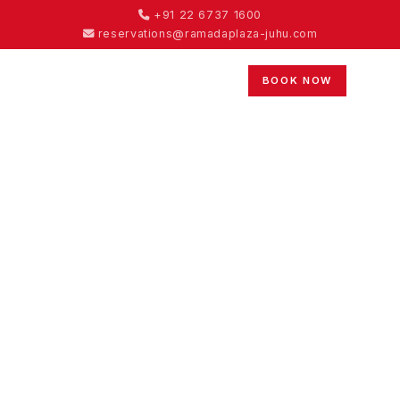
+91 22 6737 1600
reservations@ramadaplaza-juhu.com
BOOK NOW