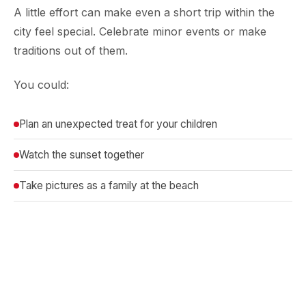
A little effort can make even a short trip within the
city feel special. Celebrate minor events or make
traditions out of them.
You could:
Plan an unexpected treat for your children
Watch the sunset together
Take pictures as a family at the beach
These moments can be best achieved against the
backdrop of a sea-view hotel such as
Ramada Plaza
Juhu Beach,
which makes them even more
memorable.