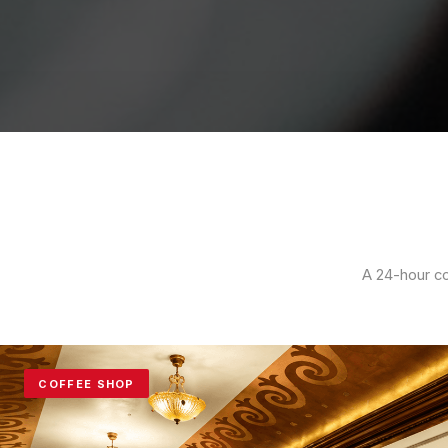
A 24-hour co
COFFEE SHOP