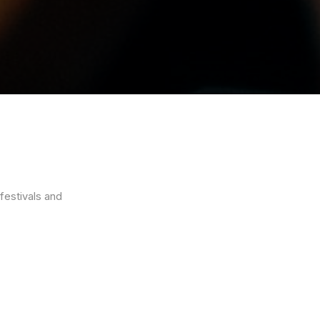
festivals and