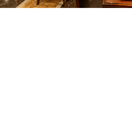
OPEN 24 HOURS
All Day ’ Every Day
PAN ASIAN