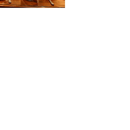
EXPLORE MORE
Other Dining Options
POOLSIDE DINING