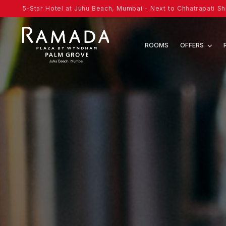
5-Star Hotel at Juhu Beach, Mumbai - Next to Chhatrapati Shi
ROOMS
OFFERS