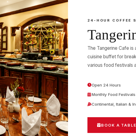
24-HOUR COFFEE 
Tangeri
The Tangerine Cafe is 
cuisine buffet for break
various food festivals a
Open 24 Hours
Monthly Food Festivals
Continental, Italian & I
BOOK A TABL