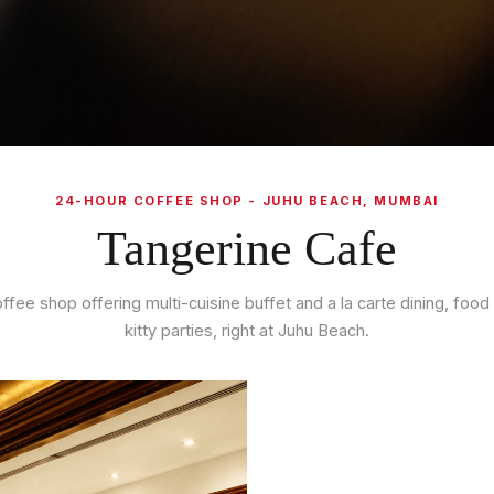
24-HOUR COFFEE SHOP - JUHU BEACH, MUMBAI
Tangerine Cafe
ffee shop offering multi-cuisine buffet and a la carte dining, food 
kitty parties, right at Juhu Beach.