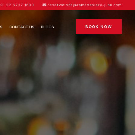
91 22 6737 1600
reservations@ramadaplaza-juhu.com
BOOK NOW
ES
CONTACT US
BLOGS