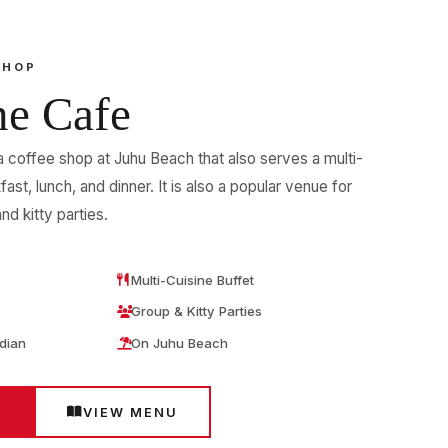
SHOP
ne Cafe
a coffee shop at Juhu Beach that also serves a multi-
fast, lunch, and dinner. It is also a popular venue for
nd kitty parties.
Multi-Cuisine Buffet
Group & Kitty Parties
ndian
On Juhu Beach
E
VIEW MENU