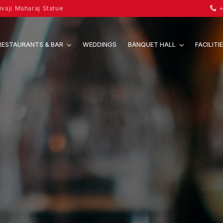
vaji Maharaj Statue
+
RESTAURANTS & BAR
WEDDINGS
BANQUET HALL
FACILITI