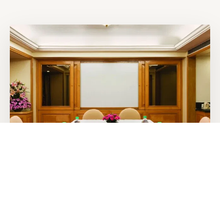
600 sq. ft.
PRIVATE BOARDROOM
Chancery Boardroom