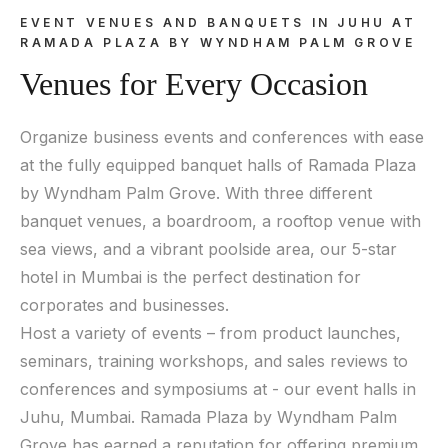
EVENT VENUES AND BANQUETS IN JUHU AT
RAMADA PLAZA BY WYNDHAM PALM GROVE
Venues for Every Occasion
Organize business events and conferences with ease
at the fully equipped banquet halls of Ramada Plaza
by Wyndham Palm Grove. With three different
banquet venues, a boardroom, a rooftop venue with
sea views, and a vibrant poolside area, our 5-star
hotel in Mumbai is the perfect destination for
corporates and businesses.
Host a variety of events – from product launches,
seminars, training workshops, and sales reviews to
conferences and symposiums at - our event halls in
Juhu, Mumbai. Ramada Plaza by Wyndham Palm
Grove has earned a reputation for offering premium