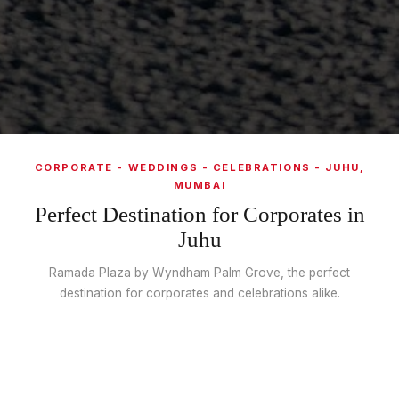
CORPORATE - WEDDINGS - CELEBRATIONS - JUHU,
MUMBAI
Perfect Destination for Corporates in
Juhu
Ramada Plaza by Wyndham Palm Grove, the perfect
destination for corporates and celebrations alike.