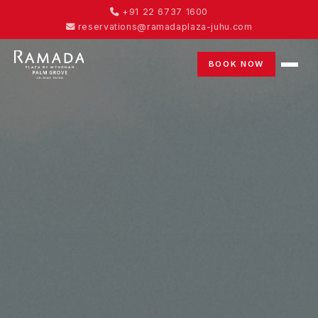
+91 22 6737 1600
reservations@ramadaplaza-juhu.com
BOOK NOW