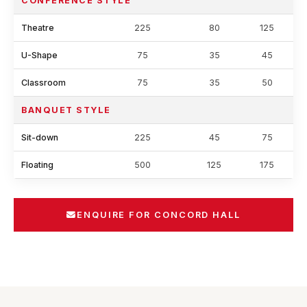
CONFERENCE STYLE
Theatre
225
80
125
U-Shape
75
35
45
Classroom
75
35
50
BANQUET STYLE
Sit-down
225
45
75
Floating
500
125
175
ENQUIRE FOR CONCORD HALL