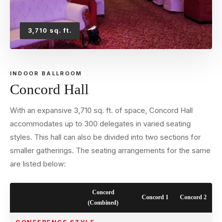
3,710 sq. ft.
INDOOR BALLROOM
Concord Hall
With an expansive 3,710 sq. ft. of space, Concord Hall
accommodates up to 300 delegates in varied seating
styles. This hall can also be divided into two sections for
smaller gatherings. The seating arrangements for the same
are listed below:
Concord
Concord 1
Concord 2
(Combined)