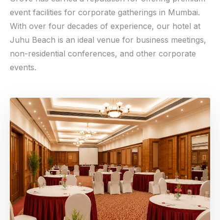
event facilities for corporate gatherings in Mumbai.
With over four decades of experience, our hotel at
Juhu Beach is an ideal venue for business meetings,
non-residential conferences, and other corporate
events.