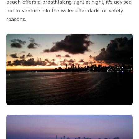
beach offers a breathtaking sight at night, it's advised
not to venture into the water after dark for safety
reasons.