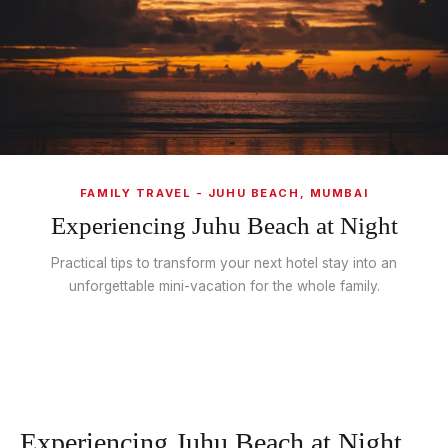
FAMILY TRAVEL - JUHU BEACH, MUMBAI
Experiencing Juhu Beach at Night
Practical tips to transform your next hotel stay into an
unforgettable mini-vacation for the whole family.
Experiencing Juhu Beach at Night