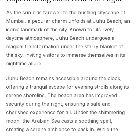
As the sun bids farewell to the bustling cityscape of
Mumbai, a peculiar charm unfolds at Juhu Beach, an
iconic landmark of the city. Known for its lively
daytime atmosphere, Juhu Beach undergoes a
magical transformation under the starry blanket of
the sky, inviting visitors to immerse themselves in its
nighttime allure.
Juhu Beach remains accessible around the clock,
offering a tranquil escape for evening strolls along its
serene shoreline. The beach area has improved
security during the night, ensuring a safe and
cherished experience for all. Under the shimmering
moon, the Arabian Sea casts a soothing spell,
creating a serene ambience to bask in. While the