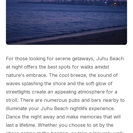
For those looking for serene getaways, Juhu Beach
at night offers the best spots for walks amidst
nature's embrace. The cool breeze, the sound of
waves splashing the shore and the soft glow of
streetlights create an appealing atmosphere for a
stroll. There are numerous pubs and bars nearby to
illuminate your Juhu Beach nightlife experience.
Dance the night away and make memories that will
last a lifetime. Whether you choose to sit by the