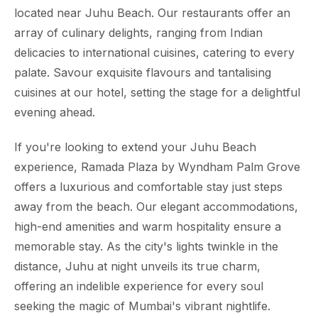
located near Juhu Beach. Our restaurants offer an
array of culinary delights, ranging from Indian
delicacies to international cuisines, catering to every
palate. Savour exquisite flavours and tantalising
cuisines at our hotel, setting the stage for a delightful
evening ahead.
If you're looking to extend your Juhu Beach
experience, Ramada Plaza by Wyndham Palm Grove
offers a luxurious and comfortable stay just steps
away from the beach. Our elegant accommodations,
high-end amenities and warm hospitality ensure a
memorable stay. As the city's lights twinkle in the
distance, Juhu at night unveils its true charm,
offering an indelible experience for every soul
seeking the magic of Mumbai's vibrant nightlife.