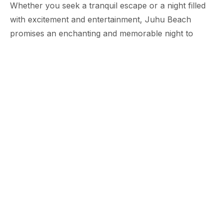
Whether you seek a tranquil escape or a night filled
with excitement and entertainment, Juhu Beach
promises an enchanting and memorable night to
cherish forever. So, embrace the allure of the beach
on a moonlit night and let the magical ambience
transport you to a world of bliss and wonder.
Tags:
Ramada Plaza Juhu
Lifestyle & Family
Mumbai Hotel
Share:
ABOUT THE HOTEL