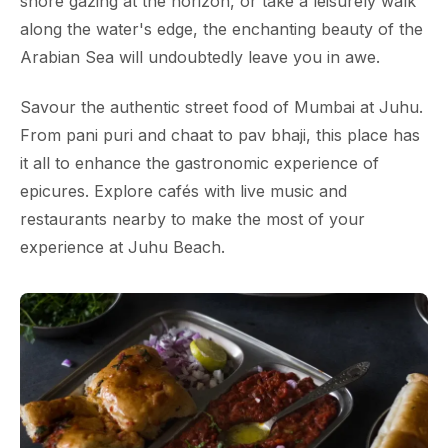
shore gazing at the horizon, or take a leisurely walk
along the water's edge, the enchanting beauty of the
Arabian Sea will undoubtedly leave you in awe.
Savour the authentic street food of Mumbai at Juhu.
From pani puri and chaat to pav bhaji, this place has
it all to enhance the gastronomic experience of
epicures. Explore cafés with live music and
restaurants nearby to make the most of your
experience at Juhu Beach.