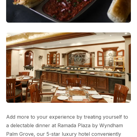
Add more to your experience by treating yourself to
a delectable dinner at Ramada Plaza by Wyndham
Palm Grove, our 5-star luxury hotel conveniently