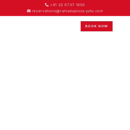
+91 22 6737 1600
reservations@ramadaplaza-juhu.com
BOOK NOW