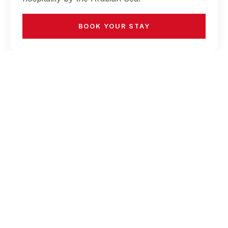
BOOK YOUR STAY
RECENT POSTS
How to Turn a Weekend Stay into a Mini
Vacation for the Whole Family
May 20, 2026
Why Choose Ramada Plaza for Wellness
Breaks 2026
May 20, 2026
Why Business Travelers Prefer Hotels Near
the Airport & Beach
May 20, 2026