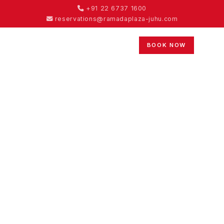
+91 22 6737 1600
reservations@ramadaplaza-juhu.com
BOOK NOW