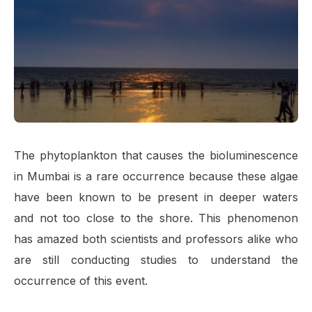
The phytoplankton that causes the bioluminescence
in Mumbai is a rare occurrence because these algae
have been known to be present in deeper waters
and not too close to the shore. This phenomenon
has amazed both scientists and professors alike who
are still conducting studies to understand the
occurrence of this event.