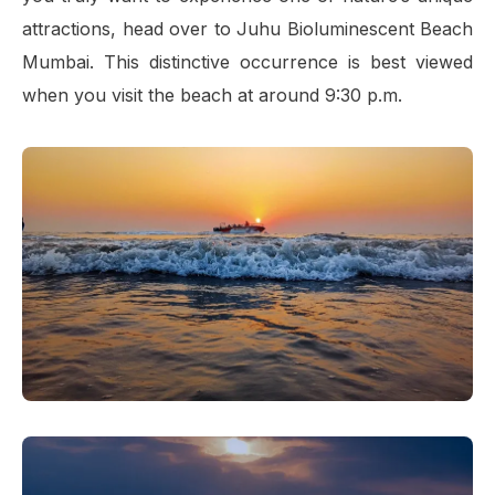
attractions, head over to Juhu Bioluminescent Beach
Mumbai. This distinctive occurrence is best viewed
when you visit the beach at around 9:30 p.m.