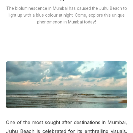
The bioluminescence in Mumbai has caused the Juhu Beach to
light up with a blue colour at night. Come, explore this unique
phenomenon in Mumbai today!
One of the most sought after destinations in Mumbai,
Juhu Beach is celebrated for its enthralling visuals.