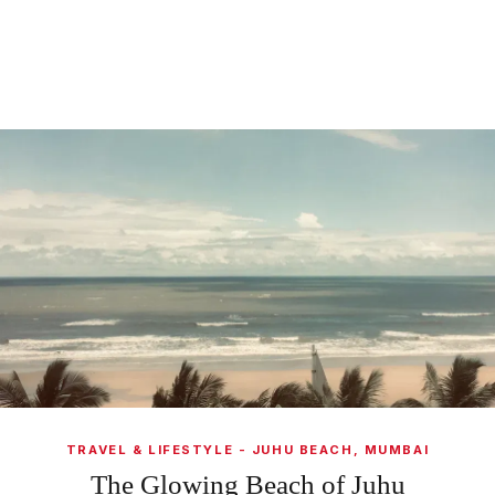
TRAVEL & LIFESTYLE - JUHU BEACH, MUMBAI
The Glowing Beach of Juhu