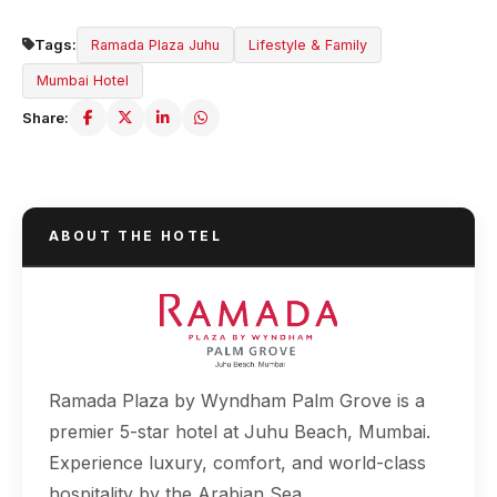
Tags:
Ramada Plaza Juhu
Lifestyle & Family
Mumbai Hotel
Share:
ABOUT THE HOTEL
Ramada Plaza by Wyndham Palm Grove is a
premier 5-star hotel at Juhu Beach, Mumbai.
Experience luxury, comfort, and world-class
hospitality by the Arabian Sea.