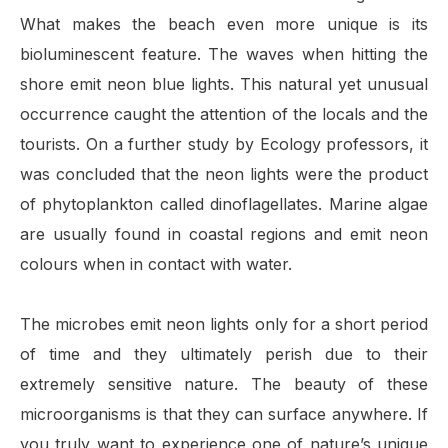
What makes the beach even more unique is its
bioluminescent feature. The waves when hitting the
shore emit neon blue lights. This natural yet unusual
occurrence caught the attention of the locals and the
tourists. On a further study by Ecology professors, it
was concluded that the neon lights were the product
of phytoplankton called dinoflagellates. Marine algae
are usually found in coastal regions and emit neon
colours when in contact with water.
The microbes emit neon lights only for a short period
of time and they ultimately perish due to their
extremely sensitive nature. The beauty of these
microorganisms is that they can surface anywhere. If
you truly want to experience one of nature’s unique