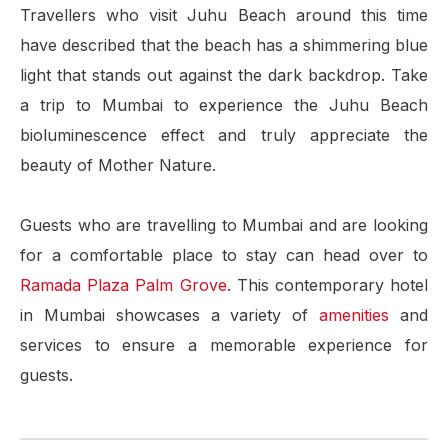
Travellers who visit Juhu Beach around this time
have described that the beach has a shimmering blue
light that stands out against the dark backdrop. Take
a trip to Mumbai to experience the Juhu Beach
bioluminescence effect and truly appreciate the
beauty of Mother Nature.
Guests who are travelling to Mumbai and are looking
for a comfortable place to stay can head over to
Ramada Plaza Palm Grove
. This contemporary hotel
in Mumbai showcases a variety of
amenities
and
services to ensure a memorable experience for
guests.