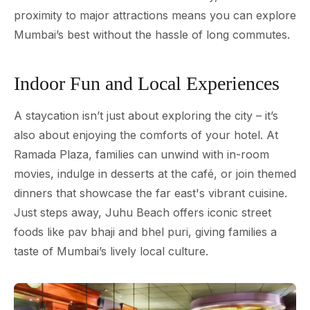
proximity to major attractions means you can explore
Mumbai’s best without the hassle of long commutes.
Indoor Fun and Local Experiences
A staycation isn’t just about exploring the city – it’s
also about enjoying the comforts of your hotel. At
Ramada Plaza, families can unwind with in-room
movies, indulge in desserts at the café, or join themed
dinners that showcase the far east's vibrant cuisine.
Just steps away, Juhu Beach offers iconic street
foods like pav bhaji and bhel puri, giving families a
taste of Mumbai’s lively local culture.