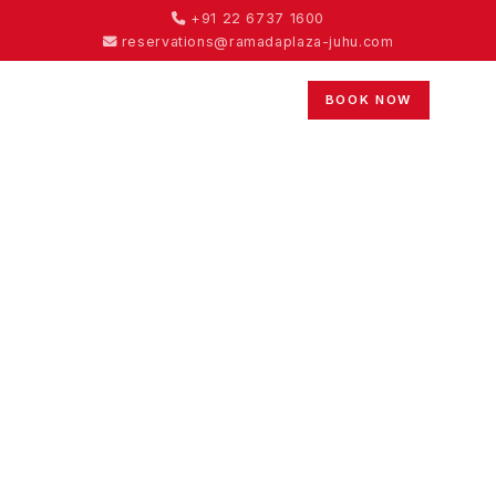
+91 22 6737 1600
reservations@ramadaplaza-juhu.com
BOOK NOW