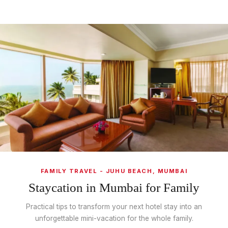
FAMILY TRAVEL - JUHU BEACH, MUMBAI
Staycation in Mumbai for Family
Practical tips to transform your next hotel stay into an
unforgettable mini-vacation for the whole family.