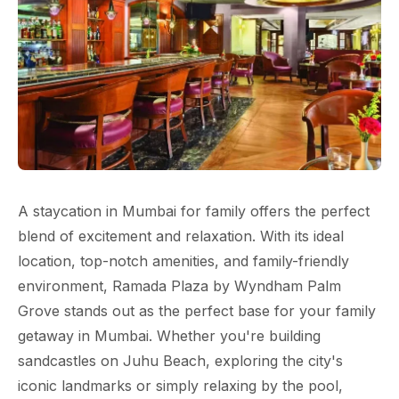
A staycation in Mumbai for family offers the perfect
blend of excitement and relaxation. With its ideal
location, top-notch amenities, and family-friendly
environment, Ramada Plaza by Wyndham Palm
Grove stands out as the perfect base for your family
getaway in Mumbai. Whether you're building
sandcastles on Juhu Beach, exploring the city's
iconic landmarks or simply relaxing by the pool,