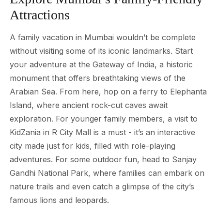
Attractions
A family vacation in Mumbai wouldn’t be complete
without visiting some of its iconic landmarks. Start
your adventure at the Gateway of India, a historic
monument that offers breathtaking views of the
Arabian Sea. From here, hop on a ferry to Elephanta
Island, where ancient rock-cut caves await
exploration. For younger family members, a visit to
KidZania in R City Mall is a must - it’s an interactive
city made just for kids, filled with role-playing
adventures. For some outdoor fun, head to Sanjay
Gandhi National Park, where families can embark on
nature trails and even catch a glimpse of the city’s
famous lions and leopards.