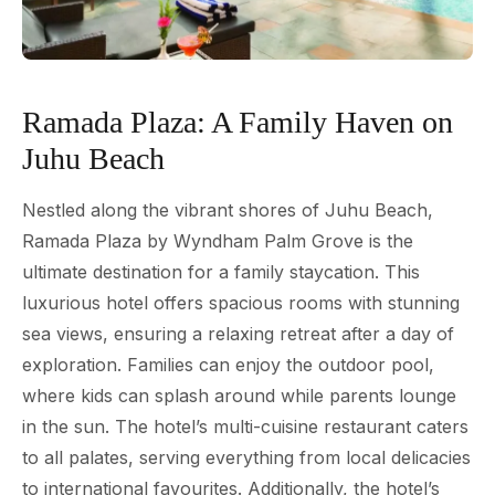
Ramada Plaza: A Family Haven on
Juhu Beach
Nestled along the vibrant shores of Juhu Beach,
Ramada Plaza by Wyndham Palm Grove is the
ultimate destination for a family staycation. This
luxurious hotel offers spacious rooms with stunning
sea views, ensuring a relaxing retreat after a day of
exploration. Families can enjoy the outdoor pool,
where kids can splash around while parents lounge
in the sun. The hotel’s multi-cuisine restaurant caters
to all palates, serving everything from local delicacies
to international favourites. Additionally, the hotel’s