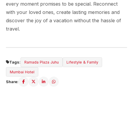
every moment promises to be special. Reconnect
with your loved ones, create lasting memories and
discover the joy of a vacation without the hassle of
travel.
Tags:
Ramada Plaza Juhu
Lifestyle & Family
Mumbai Hotel
Share:
ABOUT THE HOTEL