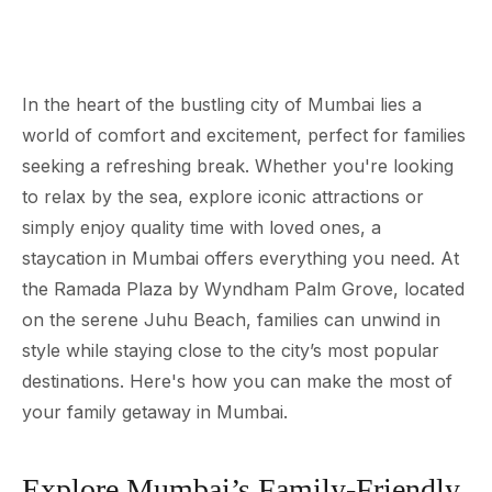
In the heart of the bustling city of Mumbai lies a
world of comfort and excitement, perfect for families
seeking a refreshing break. Whether you're looking
to relax by the sea, explore iconic attractions or
simply enjoy quality time with loved ones, a
staycation in Mumbai offers everything you need. At
the Ramada Plaza by Wyndham Palm Grove, located
on the serene Juhu Beach, families can unwind in
style while staying close to the city’s most popular
destinations. Here's how you can make the most of
your family getaway in Mumbai.
Explore Mumbai’s Family-Friendly